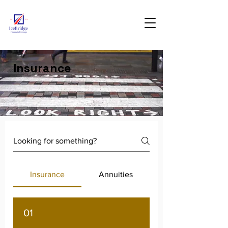
Insurance
Insurance
Annuities
01