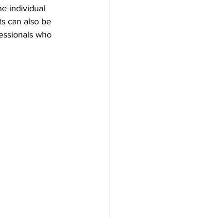
e individual 
ts can also be 
ofessionals who 