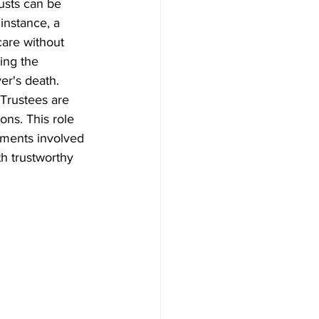
usts can be 
instance, a 
care without 
ing the 
ver's death.
 Trustees are 
ons. This role 
ements involved 
h trustworthy 