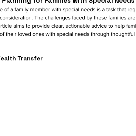
Planning for Families with Special Needs
e of a family member with special needs is a task that requ
 consideration. The challenges faced by these families ar
rticle aims to provide clear, actionable advice to help fami
of their loved ones with special needs through thoughtful 
ealth Transfer