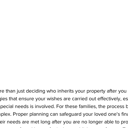
re than just deciding who inherits your property after you 
gies that ensure your wishes are carried out effectively, e
pecial needs is involved. For these families, the proces
plex. Proper planning can safeguard your loved one's finan
eir needs are met long after you are no longer able to prov