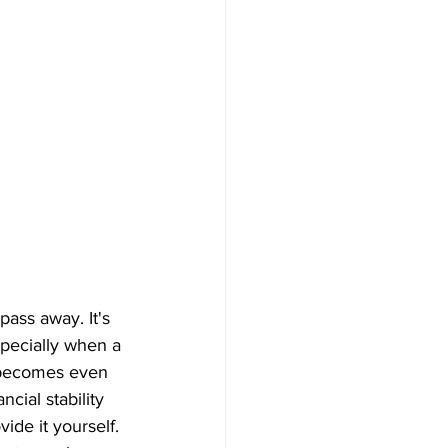
pass away. It's 
specially when a 
s becomes even 
cial stability 
ide it yourself.