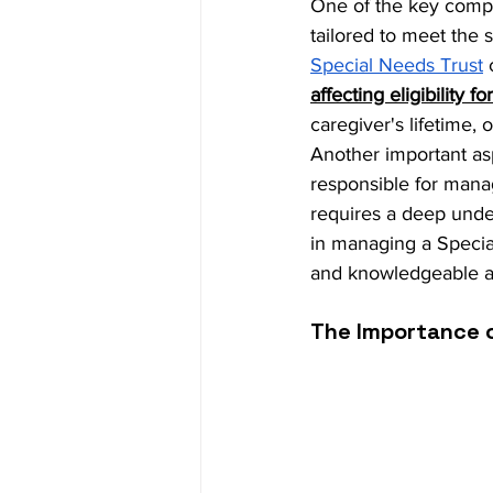
One of the key compon
tailored to meet the 
Special Needs Trust
 
affecting eligibility 
caregiver's lifetime, 
Another important aspe
responsible for manag
requires a deep unde
in managing a Specia
and knowledgeable ab
The Importance o