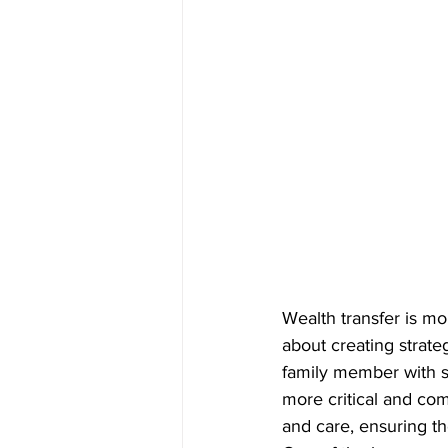
Wealth transfer is mo
about creating strate
family member with s
more critical and com
and care, ensuring th