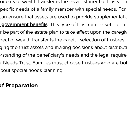
ents of wealth transfer is the establishment of trusts. Tr
specific needs of a family member with special needs. For 
can ensure that assets are used to provide supplemental 
for government benefits
. This type of trust can be set up dur
or be part of the estate plan to take effect upon the caregi
ct of wealth transfer is the careful selection of trustees.
ing the trust assets and making decisions about distributi
rstanding of the beneficiary's needs and the legal requir
l Needs Trust. Families must choose trustees who are bot
out special needs planning.
f Preparation