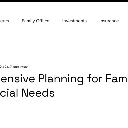
neurs
Family Offiice
Investments
Insurance
 2024
7 min read
nsive Planning for Fami
cial Needs