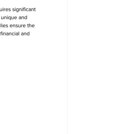
ires significant 
e unique and 
lies ensure the 
financial and 