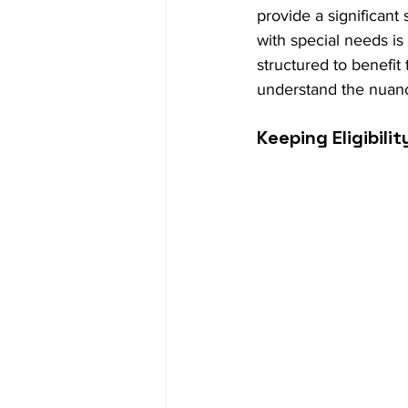
provide a significant
with special needs is
structured to benefit 
understand the nuanc
Keeping Eligibilit