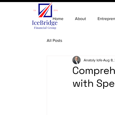
Home
About
Entrepre
All Posts
Anatoly Iofe
Aug 8,
Comprehe
with Spe