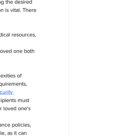
ng the desired 
n is vital. There 
ical resources, 
loved one both 
xities of 
quirements, 
urity 
cipients must 
ur loved one's 
ance policies, 
e, as it can 