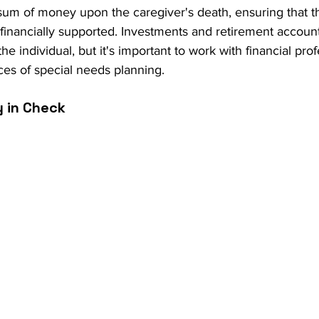
 sum of money upon the caregiver's death, ensuring that th
 financially supported. Investments and retirement accoun
the individual, but it's important to work with financial pr
es of special needs planning.
y in Check