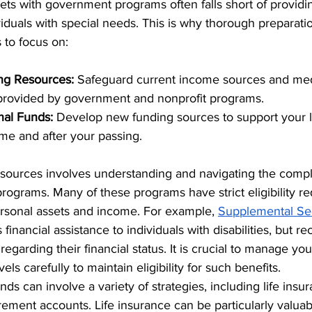
ts with government programs often falls short of providi
dividuals with special needs. This is why thorough preparatio
 to focus on:
ing Resources:
 Safeguard current income sources and med
 provided by government and nonprofit programs.
nal Funds:
 Develop new funding sources to support your 
ime and after your passing.
esources involves understanding and navigating the comple
ograms. Many of these programs have strict eligibility re
ersonal assets and income. For example, 
Supplemental Sec
s financial assistance to individuals with disabilities, but re
 regarding their financial status. It is crucial to manage yo
ls carefully to maintain eligibility for such benefits.
nds can involve a variety of strategies, including life insur
rement accounts. Life insurance can be particularly valuabl