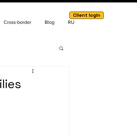
Client login
Cross-border
Blog
RU
lies