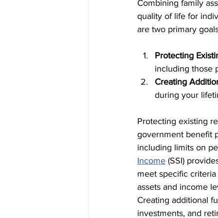
Combining family asse
quality of life for in
are two primary goals
Protecting Exist
including those
Creating Additio
during your lifet
Protecting existing r
government benefit pr
including limits on p
Income
 (SSI) provide
meet specific criteria
assets and income leve
Creating additional fu
investments, and reti