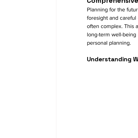
Comprehensive 
Planning for the futur
foresight and careful
often complex. This a
long-term well-being 
personal planning.
Understanding W