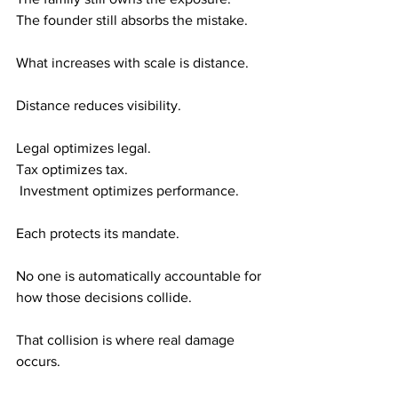
The founder still absorbs the mistake.
What increases with scale is distance.
Distance reduces visibility.
Legal optimizes legal. 
Tax optimizes tax.
 Investment optimizes performance.
Each protects its mandate.
No one is automatically accountable for 
how those decisions collide.
That collision is where real damage 
occurs.