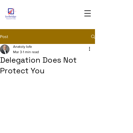
Post
Anatoly Iofe
Mar 3
1 min read
Delegation Does Not
Protect You