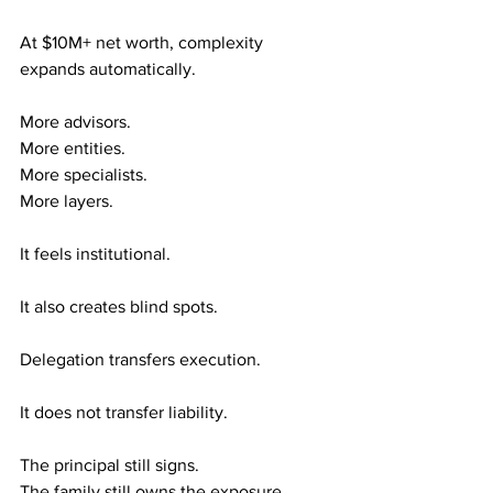
At $10M+ net worth, complexity 
expands automatically.
More advisors. 
More entities. 
More specialists. 
More layers.
It feels institutional.
It also creates blind spots.
Delegation transfers execution.
It does not transfer liability.
The principal still signs. 
The family still owns the exposure. 