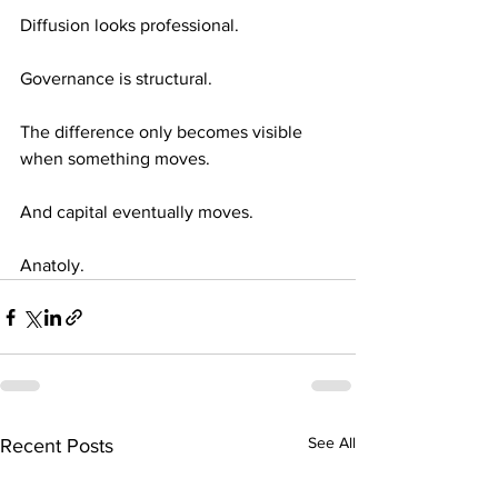
Diffusion looks professional.
Governance is structural.
The difference only becomes visible 
when something moves.
And capital eventually moves.
Anatoly.
See All
Recent Posts