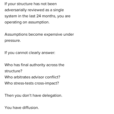
If your structure has not been 
adversarially reviewed as a single 
system in the last 24 months, you are 
operating on assumption.
Assumptions become expensive under 
pressure.
If you cannot clearly answer:
Who has final authority across the 
structure? 
Who arbitrates advisor conflict? 
Who stress-tests cross-impact?
Then you don’t have delegation.
You have diffusion.