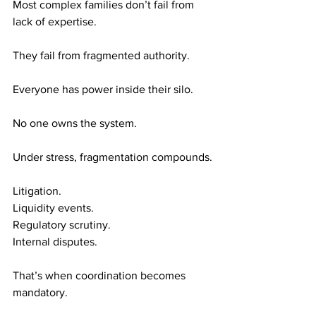
Most complex families don’t fail from 
lack of expertise.
They fail from fragmented authority.
Everyone has power inside their silo.
No one owns the system.
Under stress, fragmentation compounds.
Litigation. 
Liquidity events. 
Regulatory scrutiny. 
Internal disputes.
That’s when coordination becomes 
mandatory.