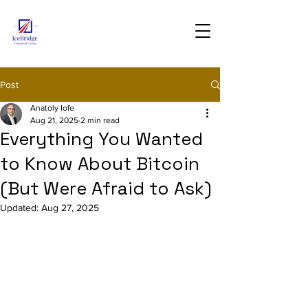
Post
Anatoly Iofe
Aug 21, 2025
2 min read
Everything You Wanted
to Know About Bitcoin
(But Were Afraid to Ask)
Updated:
Aug 27, 2025