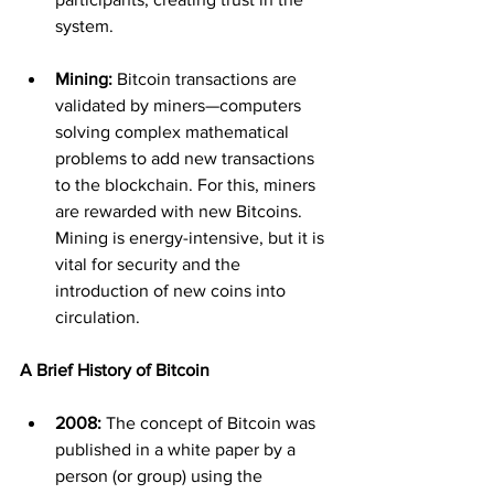
system.
Mining:
 Bitcoin transactions are 
validated by miners—computers 
solving complex mathematical 
problems to add new transactions 
to the blockchain. For this, miners 
are rewarded with new Bitcoins. 
Mining is energy-intensive, but it is 
vital for security and the 
introduction of new coins into 
circulation.
A Brief History of Bitcoin
2008:
 The concept of Bitcoin was 
published in a white paper by a 
person (or group) using the 