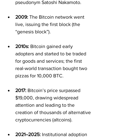
pseudonym Satoshi Nakamoto.
2009:
 The Bitcoin network went 
live, issuing the first block (the 
“genesis block”).
2010s:
 Bitcoin gained early 
adopters and started to be traded 
for goods and services; the first 
real-world transaction bought two 
pizzas for 10,000 BTC.
2017:
 Bitcoin’s price surpassed 
$19,000, drawing widespread 
attention and leading to the 
creation of thousands of alternative 
cryptocurrencies (altcoins).
2021–2025:
 Institutional adoption 