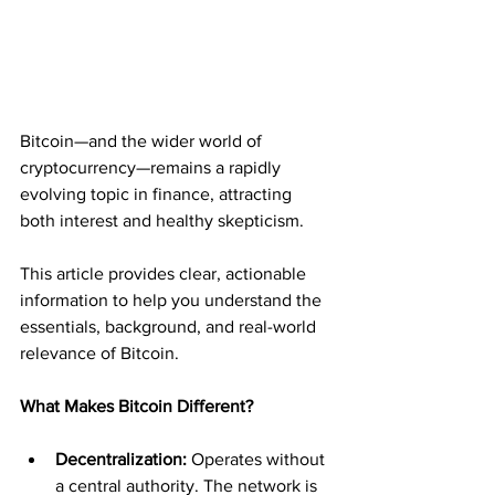
Bitcoin—and the wider world of 
cryptocurrency—remains a rapidly 
evolving topic in finance, attracting 
both interest and healthy skepticism. 
This article provides clear, actionable 
information to help you understand the 
essentials, background, and real-world 
relevance of Bitcoin.
What Makes Bitcoin Different?
Decentralization:
 Operates without 
a central authority. The network is 