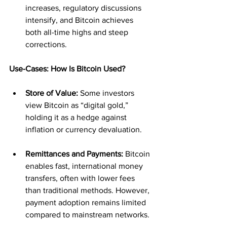
increases, regulatory discussions 
intensify, and Bitcoin achieves 
both all-time highs and steep 
corrections.
Use-Cases: How Is Bitcoin Used?
Store of Value:
 Some investors 
view Bitcoin as “digital gold,” 
holding it as a hedge against 
inflation or currency devaluation.
Remittances and Payments:
 Bitcoin 
enables fast, international money 
transfers, often with lower fees 
than traditional methods. However, 
payment adoption remains limited 
compared to mainstream networks.