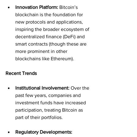
Innovation Platform:
 Bitcoin’s 
blockchain is the foundation for 
new protocols and applications, 
inspiring the broader ecosystem of 
decentralized finance (DeFi) and 
smart contracts (though these are 
more prominent in other 
blockchains like Ethereum).
Recent Trends
Institutional Involvement:
 Over the 
past few years, companies and 
investment funds have increased 
participation, treating Bitcoin as 
part of their portfolios.
Regulatory Developments: