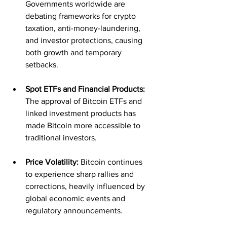
Governments worldwide are 
debating frameworks for crypto 
taxation, anti-money-laundering, 
and investor protections, causing 
both growth and temporary 
setbacks.
Spot ETFs and Financial Products:
The approval of Bitcoin ETFs and 
linked investment products has 
made Bitcoin more accessible to 
traditional investors.
Price Volatility:
 Bitcoin continues 
to experience sharp rallies and 
corrections, heavily influenced by 
global economic events and 
regulatory announcements.