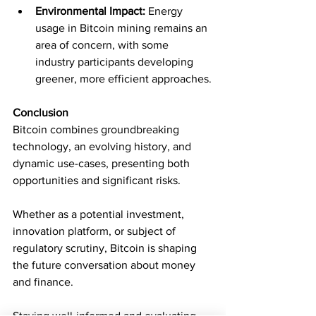
Environmental Impact:
 Energy 
usage in Bitcoin mining remains an 
area of concern, with some 
industry participants developing 
greener, more efficient approaches.
Conclusion
Bitcoin combines groundbreaking 
technology, an evolving history, and 
dynamic use-cases, presenting both 
opportunities and significant risks. 
Whether as a potential investment, 
innovation platform, or subject of 
regulatory scrutiny, Bitcoin is shaping 
the future conversation about money 
and finance.
Staying well-informed and evaluating 