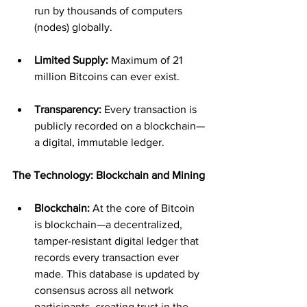
run by thousands of computers 
(nodes) globally.
Limited Supply:
 Maximum of 21 
million Bitcoins can ever exist.
Transparency:
 Every transaction is 
publicly recorded on a blockchain—
a digital, immutable ledger.
The Technology: Blockchain and Mining
Blockchain:
 At the core of Bitcoin 
is blockchain—a decentralized, 
tamper-resistant digital ledger that 
records every transaction ever 
made. This database is updated by 
consensus across all network 
participants, creating trust in the 