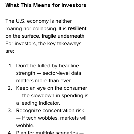
What This Means for Investors
The U.S. economy is neither 
roaring nor collapsing. It is 
resilient 
on the surface, fragile underneath
. 
For investors, the key takeaways 
are:
Don’t be lulled by headline 
strength — sector-level data 
matters more than ever.
Keep an eye on the consumer 
— the slowdown in spending is 
a leading indicator.
Recognize concentration risk 
— if tech wobbles, markets will 
wobble.
Plan for multiple scenarios — 