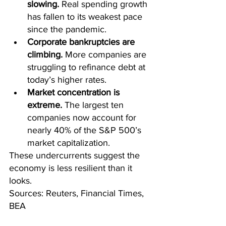
slowing.
 Real spending growth 
has fallen to its weakest pace 
since the pandemic.
Corporate bankruptcies are 
climbing.
 More companies are 
struggling to refinance debt at 
today’s higher rates.
Market concentration is 
extreme.
 The largest ten 
companies now account for 
nearly 40% of the S&P 500’s 
market capitalization.
These undercurrents suggest the 
economy is less resilient than it 
looks.
Sources: Reuters, Financial Times, 
BEA