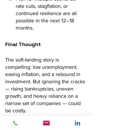
rate cuts, stagflation, or 
continued resilience are all 
possible in the next 12–18 
months.
Final Thought
The soft-landing story is 
compelling: low unemployment, 
easing inflation, and a rebound in 
investment. But ignoring the cracks 
— rising bankruptcies, uneven 
growth, and heavy reliance on a 
narrow set of companies — could 
be costly.
As always, context is key. Investors 