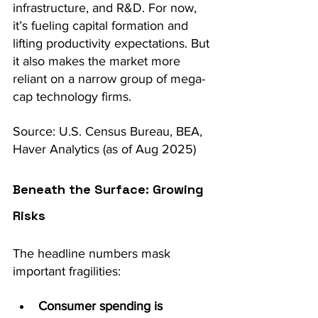
infrastructure, and R&D. For now, 
it’s fueling capital formation and 
lifting productivity expectations. But 
it also makes the market more 
reliant on a narrow group of mega-
cap technology firms.
Source: U.S. Census Bureau, BEA, 
Haver Analytics (as of Aug 2025)
Beneath the Surface: Growing 
Risks
The headline numbers mask 
important fragilities:
Consumer spending is 