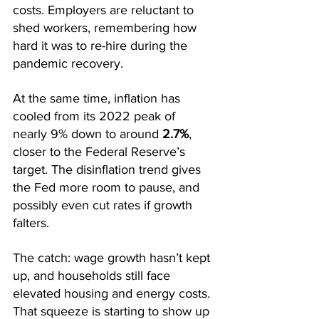
costs. Employers are reluctant to 
shed workers, remembering how 
hard it was to re-hire during the 
pandemic recovery.
At the same time, inflation has 
cooled from its 2022 peak of 
nearly 9% down to around 
2.7%
, 
closer to the Federal Reserve’s 
target. The disinflation trend gives 
the Fed more room to pause, and 
possibly even cut rates if growth 
falters.
The catch: wage growth hasn’t kept 
up, and households still face 
elevated housing and energy costs. 
That squeeze is starting to show up 