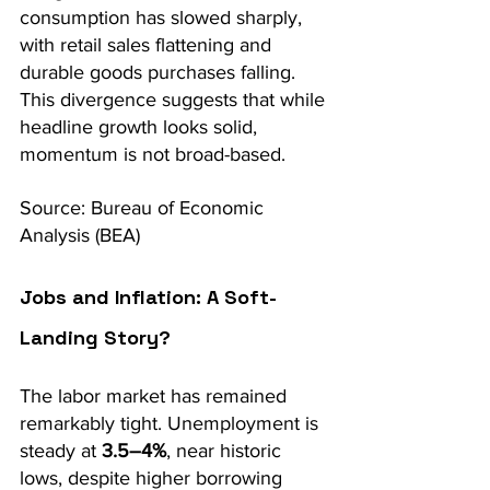
consumption has slowed sharply, 
with retail sales flattening and 
durable goods purchases falling. 
This divergence suggests that while 
headline growth looks solid, 
momentum is not broad-based.
Source: Bureau of Economic 
Analysis (BEA)
Jobs and Inflation: A Soft-
Landing Story?
The labor market has remained 
remarkably tight. Unemployment is 
steady at 
3.5–4%
, near historic 
lows, despite higher borrowing 