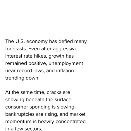
The U.S. economy has defied many 
forecasts. Even after aggressive 
interest rate hikes, growth has 
remained positive, unemployment 
near record lows, and inflation 
trending down. 
At the same time, cracks are 
showing beneath the surface: 
consumer spending is slowing, 
bankruptcies are rising, and market 
momentum is heavily concentrated 
in a few sectors.