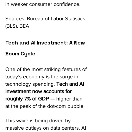
in weaker consumer confidence. 
Sources: Bureau of Labor Statistics 
(BLS), BEA
Tech and AI Investment: A New 
Boom Cycle
One of the most striking features of 
today’s economy is the surge in 
technology spending. 
Tech and AI 
investment now accounts for 
roughly 7% of GDP
 — higher than 
at the peak of the dot-com bubble.
This wave is being driven by 
massive outlays on data centers, AI 