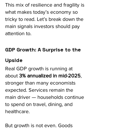
This mix of resilience and fragility is 
what makes today’s economy so 
tricky to read. Let’s break down the 
main signals investors should pay 
attention to.
GDP Growth: A Surprise to the 
Upside
Real GDP growth is running at 
about 
3% annualized in mid-2025
, 
stronger than many economists 
expected. Services remain the 
main driver — households continue 
to spend on travel, dining, and 
healthcare.
But growth is not even. Goods 