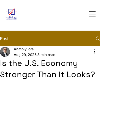
Post
Anatoly Iofe
Aug 29, 2025
3 min read
Is the U.S. Economy
Stronger Than It Looks?