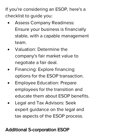
If you're considering an ESOP, here's a 
checklist to guide you:
Assess Company Readiness: 
Ensure your business is financially 
stable, with a capable management 
team.
Valuation: Determine the 
company's fair market value to 
negotiate a fair deal.
Financing: Explore financing 
options for the ESOP transaction.
Employee Education: Prepare 
employees for the transition and 
educate them about ESOP benefits.
Legal and Tax Advisors: Seek 
expert guidance on the legal and 
tax aspects of the ESOP process.
Additional S-corporation ESOP 