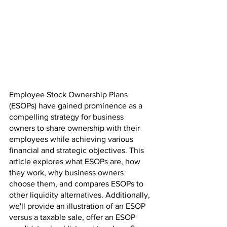
Employee Stock Ownership Plans 
(ESOPs) have gained prominence as a 
compelling strategy for business 
owners to share ownership with their 
employees while achieving various 
financial and strategic objectives. This 
article explores what ESOPs are, how 
they work, why business owners 
choose them, and compares ESOPs to 
other liquidity alternatives. Additionally, 
we'll provide an illustration of an ESOP 
versus a taxable sale, offer an ESOP 