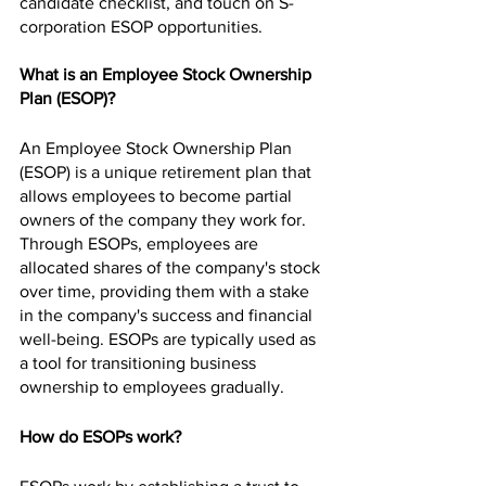
candidate checklist, and touch on S-
corporation ESOP opportunities.
What is an Employee Stock Ownership 
Plan (ESOP)?
An Employee Stock Ownership Plan 
(ESOP) is a unique retirement plan that 
allows employees to become partial 
owners of the company they work for. 
Through ESOPs, employees are 
allocated shares of the company's stock 
over time, providing them with a stake 
in the company's success and financial 
well-being. ESOPs are typically used as 
a tool for transitioning business 
ownership to employees gradually.
How do ESOPs work?