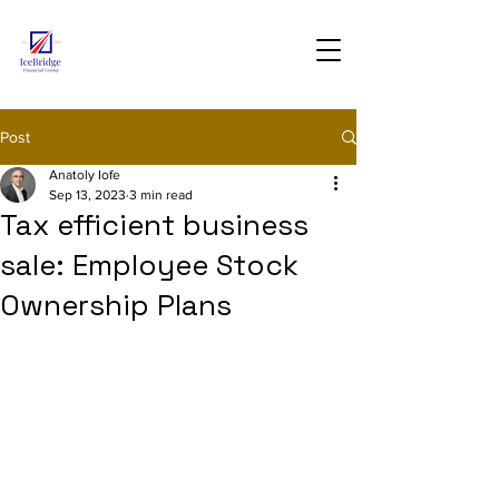
Post
Anatoly Iofe
Sep 13, 2023
3 min read
Tax efficient business
sale: Employee Stock
Ownership Plans