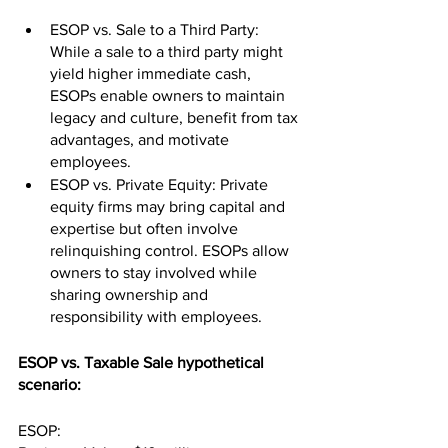
ESOP vs. Sale to a Third Party: 
While a sale to a third party might 
yield higher immediate cash, 
ESOPs enable owners to maintain 
legacy and culture, benefit from tax 
advantages, and motivate 
employees.
ESOP vs. Private Equity: Private 
equity firms may bring capital and 
expertise but often involve 
relinquishing control. ESOPs allow 
owners to stay involved while 
sharing ownership and 
responsibility with employees.
ESOP vs. Taxable Sale hypothetical 
scenario:
ESOP: