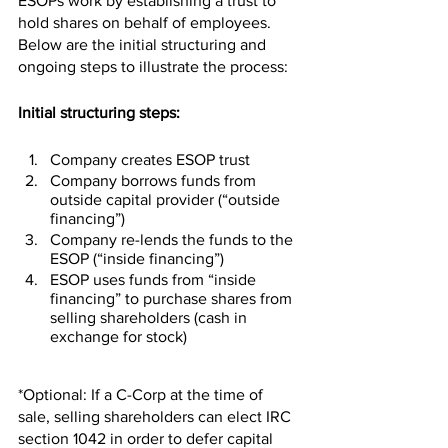
ESOPs work by establishing a trust to 
hold shares on behalf of employees. 
Below are the initial structuring and 
ongoing steps to illustrate the process:
Initial structuring steps:
Company creates ESOP trust
Company borrows funds from  
outside capital provider (“outside 
financing”)
Company re-lends the funds to the 
ESOP (“inside financing”)
ESOP uses funds from “inside 
financing” to purchase shares from 
selling shareholders (cash in 
exchange for stock)
*Optional: If a C-Corp at the time of 
sale, selling shareholders can elect IRC 
section 1042 in order to defer capital 