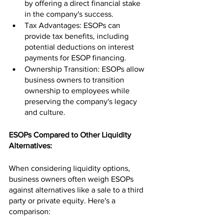
by offering a direct financial stake 
in the company's success.
Tax Advantages: ESOPs can 
provide tax benefits, including 
potential deductions on interest 
payments for ESOP financing.
Ownership Transition: ESOPs allow 
business owners to transition 
ownership to employees while 
preserving the company's legacy 
and culture.
ESOPs Compared to Other Liquidity 
Alternatives:
When considering liquidity options, 
business owners often weigh ESOPs 
against alternatives like a sale to a third 
party or private equity. Here's a 
comparison: