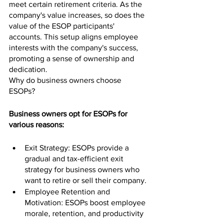
meet certain retirement criteria. As the 
company's value increases, so does the 
value of the ESOP participants' 
accounts. This setup aligns employee 
interests with the company's success, 
promoting a sense of ownership and 
dedication.
Why do business owners choose 
ESOPs?
Business owners opt for ESOPs for 
various reasons:
Exit Strategy: ESOPs provide a 
gradual and tax-efficient exit 
strategy for business owners who 
want to retire or sell their company.
Employee Retention and 
Motivation: ESOPs boost employee 
morale, retention, and productivity 