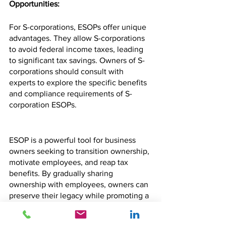
Opportunities:
For S-corporations, ESOPs offer unique 
advantages. They allow S-corporations 
to avoid federal income taxes, leading 
to significant tax savings. Owners of S-
corporations should consult with 
experts to explore the specific benefits 
and compliance requirements of S-
corporation ESOPs.
ESOP is a powerful tool for business 
owners seeking to transition ownership, 
motivate employees, and reap tax 
benefits. By gradually sharing 
ownership with employees, owners can 
preserve their legacy while promoting a 
sense of commitment and dedication 
within their workforce. Understanding 