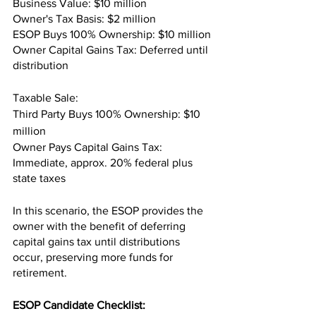
Business Value: $10 million
Owner's Tax Basis: $2 million
ESOP Buys 100% Ownership: $10 million
Owner Capital Gains Tax: Deferred until 
distribution
Taxable Sale: 
Third Party Buys 100% Ownership: $10 
million
Owner Pays Capital Gains Tax: 
Immediate, approx. 20% federal plus 
state taxes
In this scenario, the ESOP provides the 
owner with the benefit of deferring 
capital gains tax until distributions 
occur, preserving more funds for 
retirement.
ESOP Candidate Checklist: