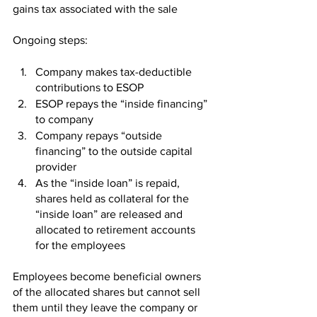
gains tax associated with the sale 
Ongoing steps: 
Company makes tax-deductible 
contributions to ESOP
ESOP repays the “inside financing” 
to company
Company repays “outside 
financing” to the outside capital 
provider
As the “inside loan” is repaid, 
shares held as collateral for the 
“inside loan” are released and 
allocated to retirement accounts 
for the employees 
Employees become beneficial owners 
of the allocated shares but cannot sell 
them until they leave the company or 