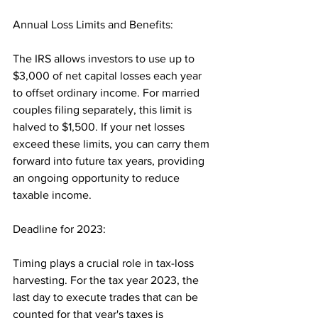
Annual Loss Limits and Benefits: 
The IRS allows investors to use up to 
$3,000 of net capital losses each year 
to offset ordinary income. For married 
couples filing separately, this limit is 
halved to $1,500. If your net losses 
exceed these limits, you can carry them 
forward into future tax years, providing 
an ongoing opportunity to reduce 
taxable income.
Deadline for 2023: 
Timing plays a crucial role in tax-loss 
harvesting. For the tax year 2023, the 
last day to execute trades that can be 
counted for that year's taxes is 