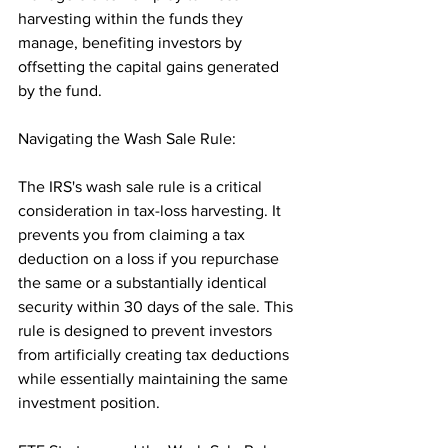
harvesting within the funds they 
manage, benefiting investors by 
offsetting the capital gains generated 
by the fund.
Navigating the Wash Sale Rule:
The IRS's wash sale rule is a critical 
consideration in tax-loss harvesting. It 
prevents you from claiming a tax 
deduction on a loss if you repurchase 
the same or a substantially identical 
security within 30 days of the sale. This 
rule is designed to prevent investors 
from artificially creating tax deductions 
while essentially maintaining the same 
investment position.