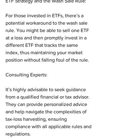
ETF Strategy and the Wash Sale Rule: 
For those invested in ETFs, there’s a 
potential workaround to the wash sale 
rule. You might be able to sell one ETF 
at a loss and then promptly invest in a 
different ETF that tracks the same 
index, thus maintaining your market 
position without falling foul of the rule.
Consulting Experts: 
It’s highly advisable to seek guidance 
from a qualified financial or tax advisor. 
They can provide personalized advice 
and help navigate the complexities of 
tax-loss harvesting, ensuring 
compliance with all applicable rules and 
regulations.