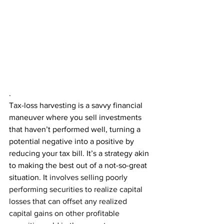
.
Tax-loss harvesting is a savvy financial 
maneuver where you sell investments 
that haven’t performed well, turning a 
potential negative into a positive by 
reducing your tax bill. It’s a strategy akin 
to making the best out of a not-so-great 
situation. It 
involves selling poorly 
performing securities to realize capital 
losses that can offset any realized 
capital gains on other profitable 