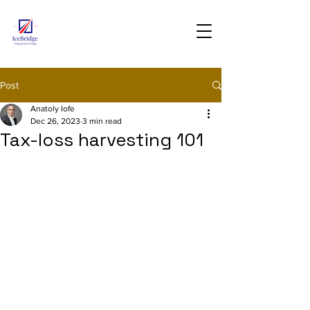
Post
Anatoly Iofe
Dec 26, 2023
3 min read
Tax-loss harvesting 101