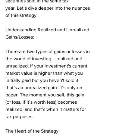
securities sold in the same tax 
year. 
Let’s dive deeper into the nuances 
of this strategy:
Understanding Realized and Unrealized 
Gains/Losses: 
There are two types of gains or losses in 
the world of investing – realized and 
unrealized. If your investment's current 
market value is higher than what you 
initially paid but you haven't sold it, 
that’s an unrealized gain. It’s only on 
paper. The moment you sell, this gain 
(or loss, if it’s worth less) becomes 
realized, and that’s when it matters for 
tax purposes.
The Heart of the Strategy: 