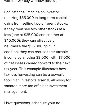
within a 30-day window post-sale.
For instance, imagine an investor 
realizing $55,000 in long-term capital 
gains from selling two different stocks. 
If they then sell two other stocks at a 
loss (one at $25,000 and another at 
$40,000), they can effectively 
neutralize the $55,000 gain. In 
addition, they can reduce their taxable 
income by another $3,000, with $7,000 
of net losses carried forward to the next 
tax year. This example illustrates how 
tax-loss harvesting can be a powerful 
tool in an investor’s arsenal, allowing for 
smarter, more tax-efficient investment 
management.
Have questions, schedule your no-