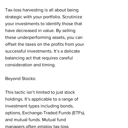
Tax-loss harvesting is all about being 
strategic with your portfolio. Scrutinize 
your investments to identify those that 
have decreased in value. By selling 
these underperforming assets, you can 
offset the taxes on the profits from your 
successful investments. It’s a delicate 
balancing act that requires careful 
consideration and timing.
Beyond Stocks: 
This tactic isn’t limited to just stock 
holdings. It’s applicable to a range of 
investment types including bonds, 
options, Exchange-Traded Funds (ETFs), 
and mutual funds. Mutual fund 
managers often employ tax-loss 