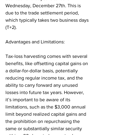
Wednesday, December 27th. This is 
due to the trade settlement period, 
which typically takes two business days 
(T+2).
Advantages and Limitations: 
Tax-loss harvesting comes with several 
benefits, like offsetting capital gains on 
a dollar-for-dollar basis, potentially 
reducing regular income tax, and the 
ability to carry forward any unused 
losses into future tax years. However, 
it’s important to be aware of its 
limitations, such as the $3,000 annual 
limit beyond realized capital gains and 
the prohibition on repurchasing the 
same or substantially similar security 