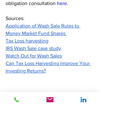
obligation consultation
here
.
Sources:
Application of Wash Sale Rules to 
Money Market Fund Shares 
Tax Loss harvesting
IRS Wash Sale case study
Watch Out for Wash Sales
Can Tax Loss Harvesting Improve Your 
Investing Returns?
Disclaimer:
Information provided is for informational purposes only, and 
does not constitute an offer or solicitation to sell, a solicitation 
of an offer to buy, any security or any other product or 
service. Accordingly, this document does not constitute 
investment advice or counsel or solicitation for investment in 