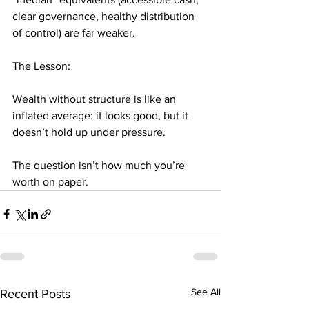
clear governance, healthy distribution 
of control) are far weaker.
The Lesson:
Wealth without structure is like an 
inflated average: it looks good, but it 
doesn’t hold up under pressure.
The question isn’t how much you’re 
worth on paper.
See All
Recent Posts