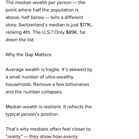
The median wealth per person — the 
point where half the population is 
above, half below — tells a different 
story. Switzerland’s median is just $171K, 
ranking 4th. The U.S.? Only $89K, far 
down the list.
Why the Gap Matters:
Average wealth is fragile. It’s skewed by 
a small number of ultra-wealthy 
households. Remove a few billionaires 
and the number collapses.
Median wealth is resilient. It reflects the 
typical person’s position.
That’s why medians often feel closer to 
“reality” — they show how evenly 