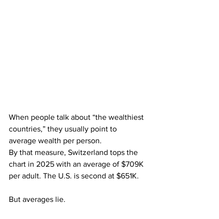
When people talk about “the wealthiest 
countries,” they usually point to 
average wealth per person.
By that measure, Switzerland tops the 
chart in 2025 with an average of $709K 
per adult. The U.S. is second at $651K.
But averages lie.