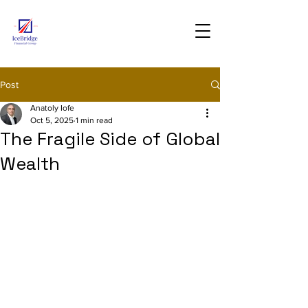
Post
Anatoly Iofe
Oct 5, 2025
1 min read
The Fragile Side of Global
Wealth