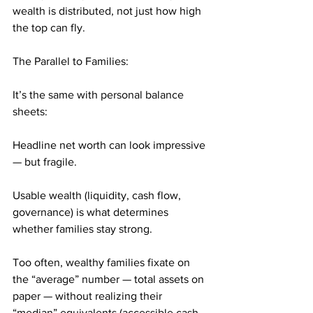
wealth is distributed, not just how high 
the top can fly.
The Parallel to Families:
It’s the same with personal balance 
sheets:
Headline net worth can look impressive 
— but fragile.
Usable wealth (liquidity, cash flow, 
governance) is what determines 
whether families stay strong.
Too often, wealthy families fixate on 
the “average” number — total assets on 
paper — without realizing their 
“median” equivalents (accessible cash, 