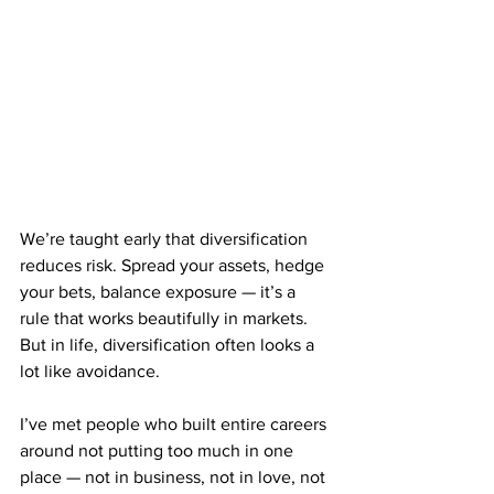
We’re taught early that diversification 
reduces risk. Spread your assets, hedge 
your bets, balance exposure — it’s a 
rule that works beautifully in markets. 
But in life, diversification often looks a 
lot like avoidance.
I’ve met people who built entire careers 
around not putting too much in one 
place — not in business, not in love, not 