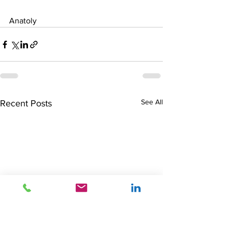
Anatoly
See All
Recent Posts