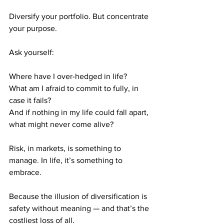
Diversify your portfolio. But concentrate 
your purpose.
Ask yourself:
Where have I over-hedged in life?
What am I afraid to commit to fully, in 
case it fails?
And if nothing in my life could fall apart, 
what might never come alive?
Risk, in markets, is something to 
manage. In life, it’s something to 
embrace.
Because the illusion of diversification is 
safety without meaning — and that’s the 
costliest loss of all.