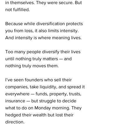
in themselves. They were secure. But 
not fulfilled.
Because while diversification protects 
you from loss, it also limits intensity. 
And intensity is where meaning lives.
Too many people diversify their lives 
until nothing truly matters — and 
nothing truly moves them.
I’ve seen founders who sell their 
companies, take liquidity, and spread it 
everywhere — funds, property, trusts, 
insurance — but struggle to decide 
what to do on Monday morning. They 
hedged their wealth but lost their 
direction.