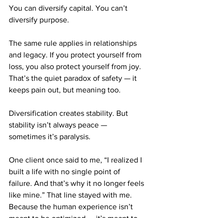
You can diversify capital. You can’t 
diversify purpose.
The same rule applies in relationships 
and legacy. If you protect yourself from 
loss, you also protect yourself from joy. 
That’s the quiet paradox of safety — it 
keeps pain out, but meaning too.
Diversification creates stability. But 
stability isn’t always peace — 
sometimes it’s paralysis.
One client once said to me, “I realized I 
built a life with no single point of 
failure. And that’s why it no longer feels 
like mine.” That line stayed with me. 
Because the human experience isn’t 