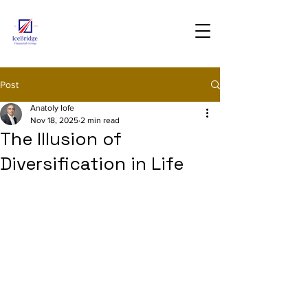
Post
Anatoly Iofe
Nov 18, 2025
2 min read
The Illusion of
Diversification in Life