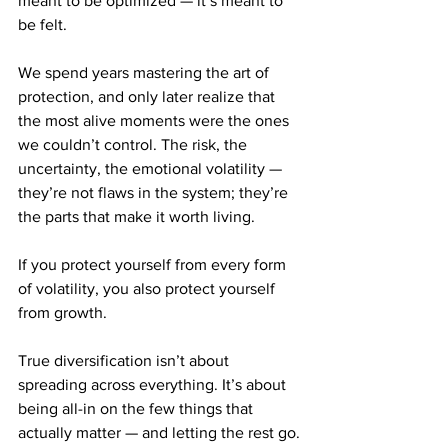
meant to be optimized — it’s meant to 
be felt.
We spend years mastering the art of 
protection, and only later realize that 
the most alive moments were the ones 
we couldn’t control. The risk, the 
uncertainty, the emotional volatility — 
they’re not flaws in the system; they’re 
the parts that make it worth living.
If you protect yourself from every form 
of volatility, you also protect yourself 
from growth.
True diversification isn’t about 
spreading across everything. It’s about 
being all-in on the few things that 
actually matter — and letting the rest go.