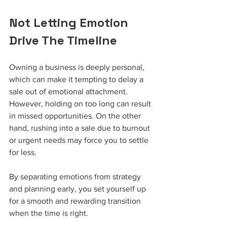
Not Letting Emotion 
Drive The Timeline
Owning a business is deeply personal, 
which can make it tempting to delay a 
sale out of emotional attachment. 
However, holding on too long can result 
in missed opportunities. On the other 
hand, rushing into a sale due to burnout 
or urgent needs may force you to settle 
for less.
By separating emotions from strategy 
and planning early, you set yourself up 
for a smooth and rewarding transition 
when the time is right.