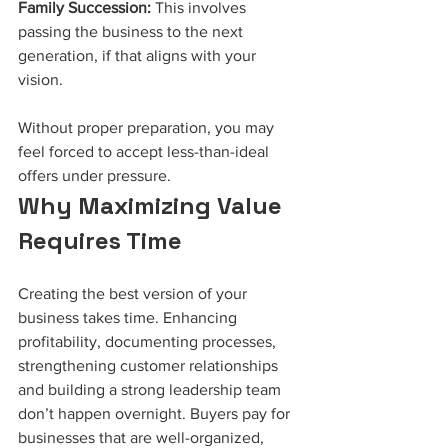
Family Succession:
 This involves 
passing the business to the next 
generation, if that aligns with your 
vision.
Without proper preparation, you may 
feel forced to accept less-than-ideal 
offers under pressure.
Why Maximizing Value 
Requires Time
Creating the best version of your 
business takes time. Enhancing 
profitability, documenting processes, 
strengthening customer relationships 
and building a strong leadership team 
don’t happen overnight. Buyers pay for 
businesses that are well-organized, 