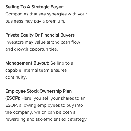
Selling To A Strategic Buyer:
Companies that see synergies with your 
business may pay a premium.
Private Equity Or Financial Buyers:
Investors may value strong cash flow 
and growth opportunities.
Management Buyout:
 Selling to a 
capable internal team ensures 
continuity.
Employee Stock Ownership Plan 
(ESOP):
 Here, you sell your shares to an 
ESOP, allowing employees to buy into 
the company, which can be both a 
rewarding and tax-efficient exit strategy.