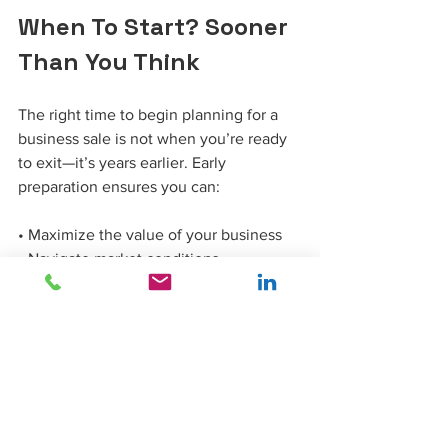
When To Start? Sooner 
Than You Think
The right time to begin planning for a 
business sale is not when you’re ready 
to exit—it’s years earlier. Early 
preparation ensures you can:
• Maximize the value of your business
• Navigate market conditions 
strategically
• Address weaknesses and optimize 
strengths
• Choose the best exit strategy for your 
goals
Your business deserves a thoughtful, 