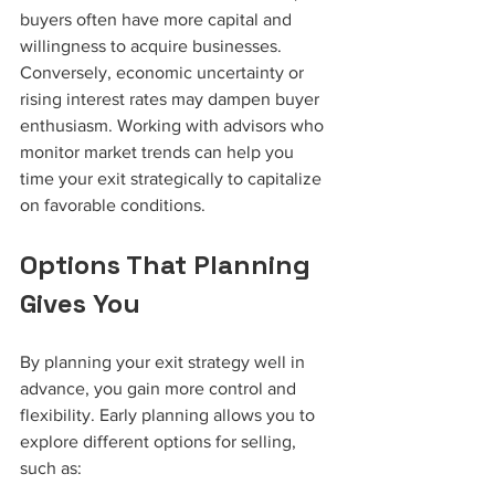
buyers often have more capital and 
willingness to acquire businesses. 
Conversely, economic uncertainty or 
rising interest rates may dampen buyer 
enthusiasm. Working with advisors who 
monitor market trends can help you 
time your exit strategically to capitalize 
on favorable conditions.
Options That Planning 
Gives You
By planning your exit strategy well in 
advance, you gain more control and 
flexibility. Early planning allows you to 
explore different options for selling, 
such as: