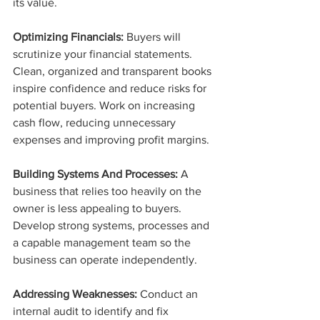
its value.
Optimizing Financials:
 Buyers will 
scrutinize your financial statements. 
Clean, organized and transparent books 
inspire confidence and reduce risks for 
potential buyers. Work on increasing 
cash flow, reducing unnecessary 
expenses and improving profit margins.
Building Systems And Processes:
 A 
business that relies too heavily on the 
owner is less appealing to buyers. 
Develop strong systems, processes and 
a capable management team so the 
business can operate independently.
Addressing Weaknesses:
 Conduct an 
internal audit to identify and fix 