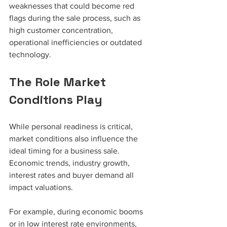
weaknesses that could become red 
flags during the sale process, such as 
high customer concentration, 
operational inefficiencies or outdated 
technology.
The Role Market 
Conditions Play
While personal readiness is critical, 
market conditions also influence the 
ideal timing for a business sale. 
Economic trends, industry growth, 
interest rates and buyer demand all 
impact valuations.
For example, during economic booms 
or in low interest rate environments, 