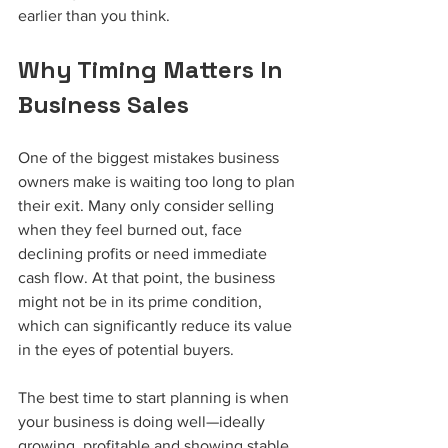
earlier than you think.
Why Timing Matters In 
Business Sales
One of the biggest mistakes business 
owners make is waiting too long to plan 
their exit. Many only consider selling 
when they feel burned out, face 
declining profits or need immediate 
cash flow. At that point, the business 
might not be in its prime condition, 
which can significantly reduce its value 
in the eyes of potential buyers.
The best time to start planning is when 
your business is doing well—ideally 
growing, profitable and showing stable 