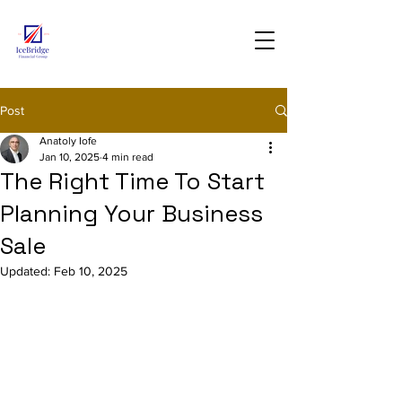
Post
Anatoly Iofe
Jan 10, 2025
4 min read
The Right Time To Start
Planning Your Business
Sale
Updated:
Feb 10, 2025