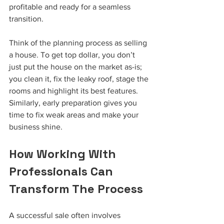
profitable and ready for a seamless 
transition.
Think of the planning process as selling 
a house. To get top dollar, you don’t 
just put the house on the market as-is; 
you clean it, fix the leaky roof, stage the 
rooms and highlight its best features. 
Similarly, early preparation gives you 
time to fix weak areas and make your 
business shine.
How Working With 
Professionals Can 
Transform The Process
A successful sale often involves 