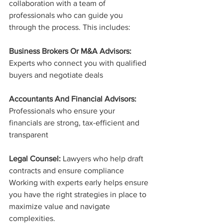
collaboration with a team of 
professionals who can guide you 
through the process. This includes:
Business Brokers Or M&A Advisors:
Experts who connect you with qualified 
buyers and negotiate deals
Accountants And Financial Advisors:
Professionals who ensure your 
financials are strong, tax-efficient and 
transparent
Legal Counsel:
 Lawyers who help draft 
contracts and ensure compliance
Working with experts early helps ensure 
you have the right strategies in place to 
maximize value and navigate 
complexities.