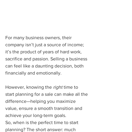
For many business owners, their 
company isn’t just a source of income; 
it’s the product of years of hard work, 
sacrifice and passion. Selling a business 
can feel like a daunting decision, both 
financially and emotionally. 
However, knowing the 
right
 time to 
start planning for a sale can make all the 
difference—helping you maximize 
value, ensure a smooth transition and 
achieve your long-term goals.
So, when is the perfect time to start 
planning? The short answer: much 