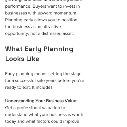
performance. Buyers want to invest in 
businesses with upward momentum. 
Planning early allows you to position 
the business as an attractive 
opportunity, not a distressed asset.
What Early Planning 
Looks Like
Early planning means setting the stage 
for a successful sale years before you’re 
ready to exit. It includes:
Understanding Your Business Value:
Get a professional valuation to 
understand what your business is worth 
today and what factors could improve 